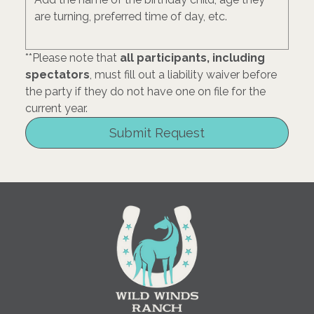
**Please note that 
all participants, including 
spectators
, must fill out a liability waiver before 
the party if they do not have one on file for the 
current year. 
Submit Request