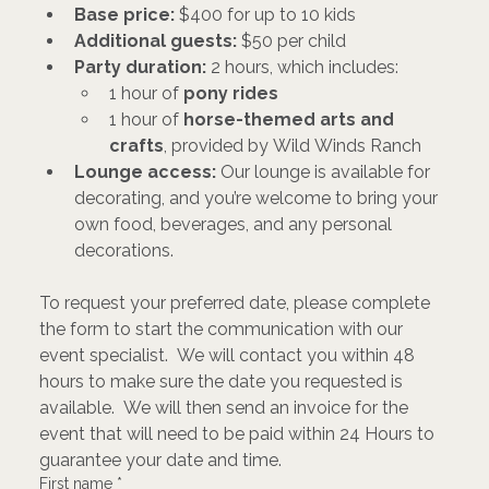
Base price:
 $400 for up to 10 kids
Additional guests:
 $50 per child
Party duration:
 2 hours, which includes:
1 hour of 
pony rides
1 hour of 
horse-themed arts and 
crafts
, provided by Wild Winds Ranch
Lounge access:
 Our lounge is available for 
decorating, and you’re welcome to bring your 
own food, beverages, and any personal 
decorations.
To request your preferred date, please complete 
the form to start the communication with our 
event specialist.  We will contact you within 48 
hours to make sure the date you requested is 
available.  We will then send an invoice for the 
event that will need to be paid within 24 Hours to 
guarantee your date and time. 
First name
*