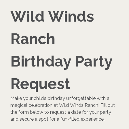
Wild Winds 
Ranch 
Birthday Party 
Request
Make your child’s birthday unforgettable with a 
magical celebration at Wild Winds Ranch! Fill out 
the form below to request a date for your party 
and secure a spot for a fun-filled experience.