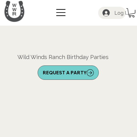
Log In
Wild Winds Ranch Birthday Parties
REQUEST A PARTY