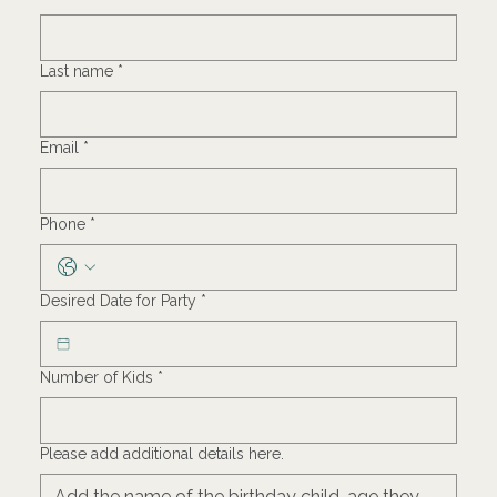
Last name
*
Email
*
Phone
*
Desired Date for Party
*
Number of Kids
*
Please add additional details here.