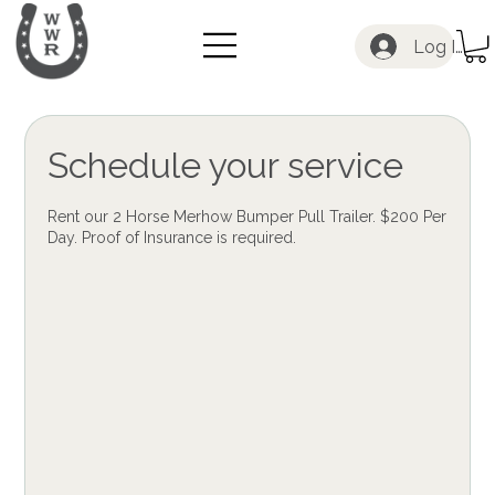
Log In
Schedule your service
Rent our 2 Horse Merhow Bumper Pull Trailer. $200 Per
Day. Proof of Insurance is required.