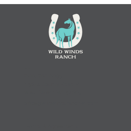
Contact
(
608) 780-6895
N5624 County Road M,
West Salem, WI. 54669
office@wildwindsranchwi.com
Quick Links
Forms & Agreements