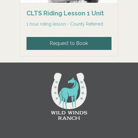
CLTS Riding Lesson 1 Unit
1 hour riding lesson - County Referred
Request to Book
Contact
(
608) 780-6895