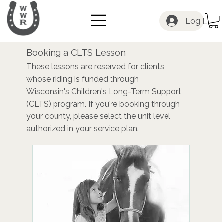
Log In
Booking a CLTS Lesson
These lessons are reserved for clients
whose riding is funded through
Wisconsin's Children's Long-Term Support
(CLTS) program. If you're booking through
your county, please select the unit level
authorized in your service plan.