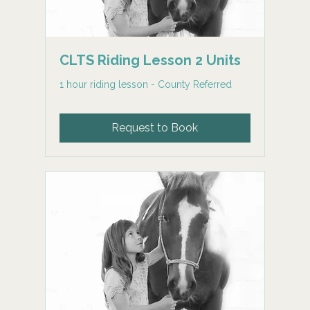
CLTS Riding Lesson 2 Units
1 hour riding lesson - County Referred
Request to Book