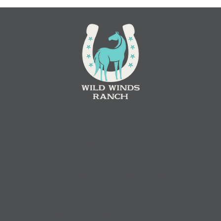
Contact
(
608) 780-6895
N5624 County Road M,
West Salem, WI. 54669
office@wildwindsranchwi.com
Quick Links
Forms & Agreements