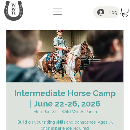
Log In
Intermediate Horse Camp
| June 22-26, 2026
Mon, Jun 22
  |  
Wild Winds Ranch
Build on your riding skills and confidence. Ages 7+,
prior experience required.