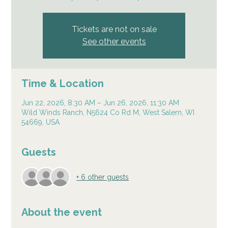
Tickets are not on sale
See other events
Time & Location
Jun 22, 2026, 8:30 AM – Jun 26, 2026, 11:30 AM
Wild Winds Ranch, N5624 Co Rd M, West Salem, WI
54669, USA
Guests
+ 6 other guests
About the event