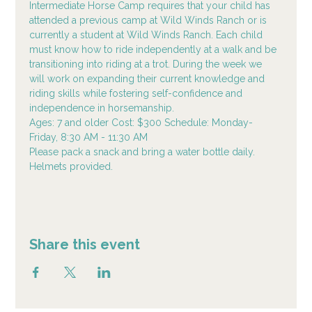
Intermediate Horse Camp requires that your child has 
attended a previous camp at Wild Winds Ranch or is 
currently a student at Wild Winds Ranch. Each child 
must know how to ride independently at a walk and be 
transitioning into riding at a trot. During the week we 
will work on expanding their current knowledge and 
riding skills while fostering self-confidence and 
independence in horsemanship.
Ages: 7 and older Cost: $300 Schedule: Monday-
Friday, 8:30 AM - 11:30 AM
Please pack a snack and bring a water bottle daily. 
Helmets provided.
Share this event