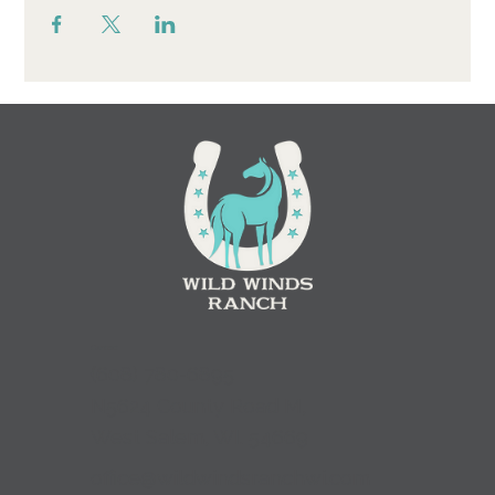
Contact
(
608) 780-6895
N5624 County Road M,
West Salem, WI. 54669
office@wildwindsranchwi.com