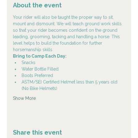
About the event
Your rider will also be taught the proper way to sit, 
mount and dismount. We will teach ground work skills 
so that your rider becomes confident on the ground 
leading, grooming, tacking and handling a horse. This 
level helps to build the foundation for further 
horsemanship skills
Bring to Camp Each Day:
Snacks
Water Bottle Filled
Boots Preferred
ASTM/SEI Certified Helmet less than 5 years old 
(No Bike Helmets)
Show More
Share this event