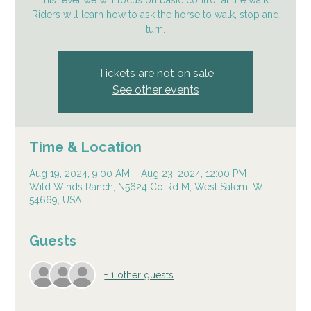
this level we will focus on basic control at the walk.
Riders will learn how to ask the horse to walk, stop and
turn.
Tickets are not on sale
See other events
Time & Location
Aug 19, 2024, 9:00 AM – Aug 23, 2024, 12:00 PM
Wild Winds Ranch, N5624 Co Rd M, West Salem, WI
54669, USA
Guests
+ 1 other guests