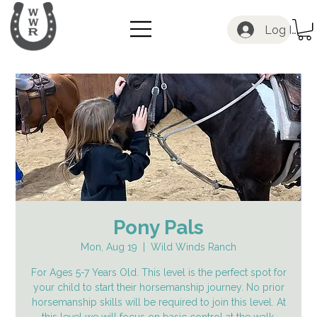
Log In
Pony Pals
Mon, Aug 19
  |  
Wild Winds Ranch
For Ages 5-7 Years Old. This level is the perfect spot for
your child to start their horsemanship journey. No prior
horsemanship skills will be required to join this level. At