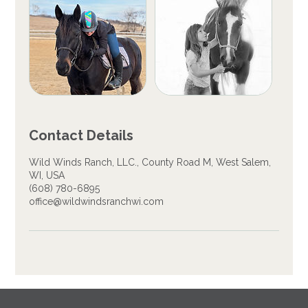
Contact Details
Wild Winds Ranch, LLC., County Road M, West Salem,
WI, USA
(608) 780-6895
office@wildwindsranchwi.com