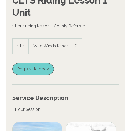
CLTS Riding Lesson 1
Unit
1 hour riding lesson - County Referred
1 hr
1
Wild Winds Ranch LLC
h
Request to book
Service Description
1 Hour Session