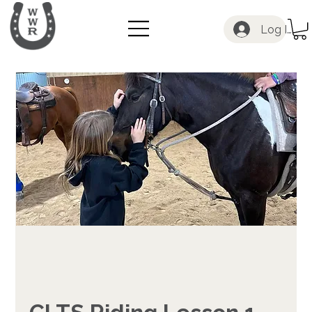
Log In