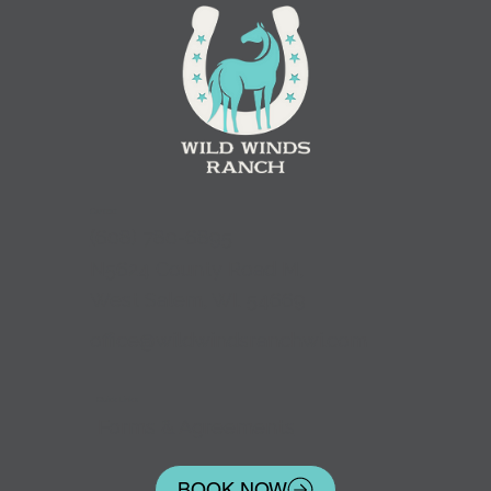
Contact
(
608) 780-6895
N5624 County Road M,
West Salem, WI. 54669
office@wildwindsranchwi.com
Quick Links
Forms & Agreements
BOOK NOW