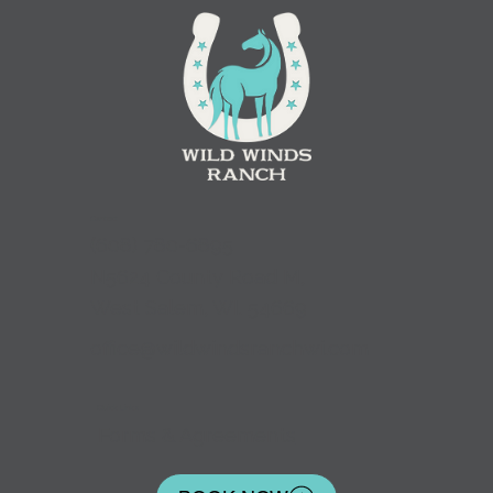
Contact
(
608) 780-6895
N5624 County Road M,
West Salem, WI. 54669
office@wildwindsranchwi.com
Quick Links
Forms & Agreements