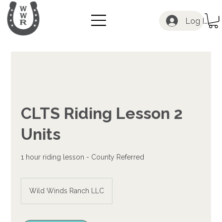
Log In
CLTS Riding Lesson 2
Units
1 hour riding lesson - County Referred
Wild Winds Ranch LLC