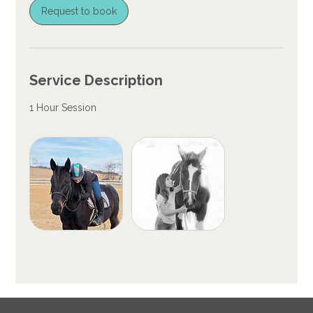
Request to book
Service Description
1 Hour Session