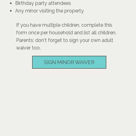
Birthday party attendees
Any minor visiting the property
If you have multiple children, complete this
form once per household and list all children.
Parents: don't forget to sign your own adult
waiver too.
SIGN MINOR WAIVER