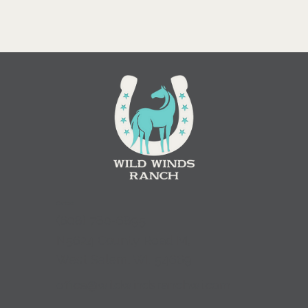
Contact
(
608) 780-6895
N5624 County Road M,
West Salem, WI. 54669
office@wildwindsranchwi.com