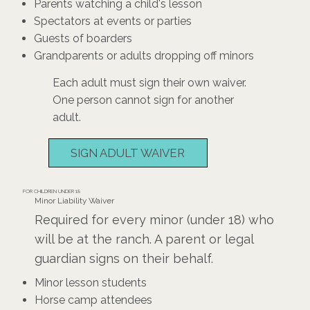
Parents watching a child's lesson
Spectators at events or parties
Guests of boarders
Grandparents or adults dropping off minors
Each adult must sign their own waiver.
One person cannot sign for another
adult.
SIGN ADULT WAIVER
FOR CHILDREN UNDER 18
Minor Liability Waiver
Required for every minor (under 18) who
will be at the ranch. A parent or legal
guardian signs on their behalf.
Minor lesson students
Horse camp attendees