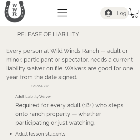
Log In
RELEASE OF LIABILITY
Safety Starts with a Signature
Every person at Wild Winds Ranch — adult or
minor, participant or spectator, needs a current
liability waiver on file. Waivers are good for one
year from the date signed.
FOR ADULTS 18+
Adult Liability Waiver
Required for every adult (18+) who steps
onto ranch property — whether
participating or just watching.
Adult lesson students