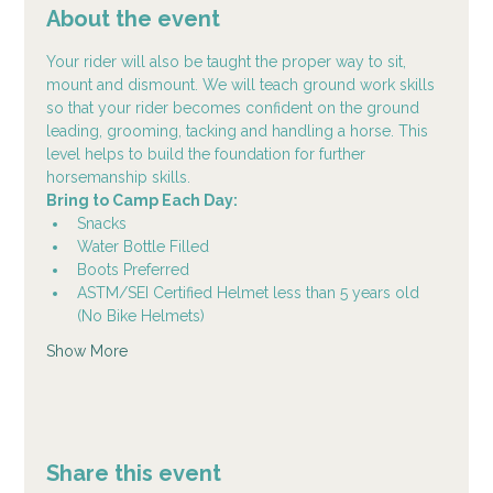
About the event
Your rider will also be taught the proper way to sit, 
mount and dismount. We will teach ground work skills 
so that your rider becomes confident on the ground 
leading, grooming, tacking and handling a horse. This 
level helps to build the foundation for further 
horsemanship skills.
Bring to Camp Each Day:
Snacks
Water Bottle Filled
Boots Preferred
ASTM/SEI Certified Helmet less than 5 years old 
(No Bike Helmets)
Show More
Share this event