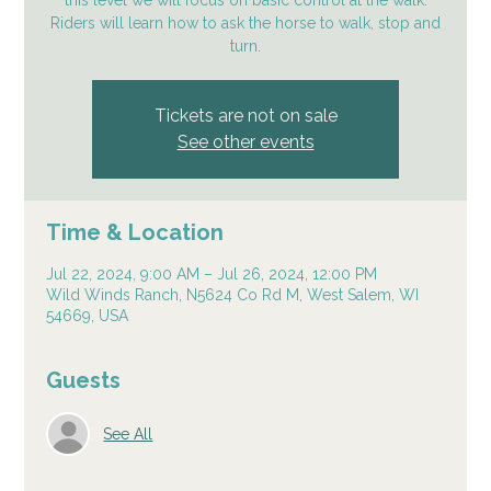
this level we will focus on basic control at the walk.
Riders will learn how to ask the horse to walk, stop and
turn.
Tickets are not on sale
See other events
Time & Location
Jul 22, 2024, 9:00 AM – Jul 26, 2024, 12:00 PM
Wild Winds Ranch, N5624 Co Rd M, West Salem, WI
54669, USA
Guests
See All