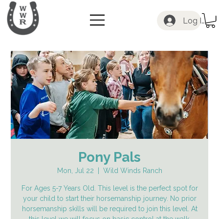
Log In
Pony Pals
Mon, Jul 22
  |  
Wild Winds Ranch
For Ages 5-7 Years Old. This level is the perfect spot for
your child to start their horsemanship journey. No prior
horsemanship skills will be required to join this level. At