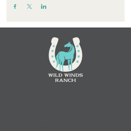
Contact
(
608) 780-6895
N5624 County Road M,
West Salem, WI. 54669
office@wildwindsranchwi.com